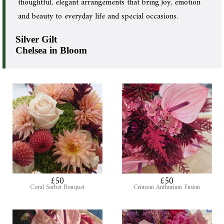
thoughtful, elegant arrangements that bring joy, emotion
and beauty to everyday life and special occasions.
Silver Gilt
Chelsea in Bloom
£50
£50
Coral Sorbet Bouquet
Crimson Anthurium Fusion