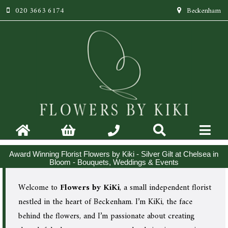
020 3663 6174
Beckenham
Award Winning Florist Flowers by Kiki - Silver Gilt at Chelsea in
Bloom - Bouquets, Weddings & Events
Welcome to
Flowers by KiKi
, a small independent florist
nestled in the heart of Beckenham. I’m KiKi, the face
behind the flowers, and I’m passionate about creating