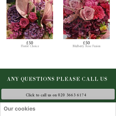
£50
£50
Florist Choice
Mulberry Rose Fusion
Click to call us on 020 3663 6174
Flowers by Kiki Florist
Our cookies
Station Approach, Beckenham Junction, Beckenham, BR3 1HY